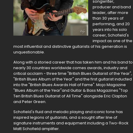
songwriter,
producer and band
leader, after more
than 30 years of
performing, and 20
years into his solo
career, Schofield's
impact as one of the
most influential and distinctive guitarists of his generation is
unquestionable.
Along with a storied career that has taken him and his band to
nearly 30 countries worldwide comes awards, industry and
critical acclaim - three time "British Blues Guitarist of the Year",
"British Blues Album of the Year" and the first guitarist inducted
into the "British Blues Awards Hall of Fame". Mojo Magazine
"Blues Album of the Year"and Guitar & Bass Magazines "Top
Ten British Blues Guitarist of All Time" alongside Eric Clapton
and Peter Green.
Schofield's fluid and melodic playing and iconic tone has
inspired legions of guitarists, and a sought after line of
signature instruments and equipment including a Two-Rock
Matt Schofield amplifier.