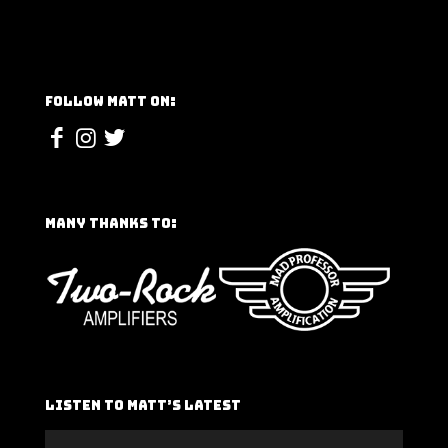
Follow Matt On:
Many Thanks To:
Listen To Matt’s Latest