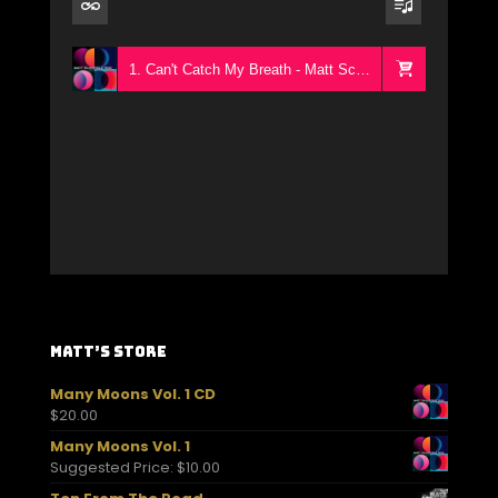
1. Can't Catch My Breath - Matt Schofield Trio
Matt’s Store
Many Moons Vol. 1 CD
$
20.00
Many Moons Vol. 1
Suggested Price:
$
10.00