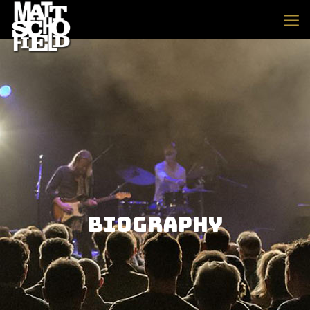
Biography