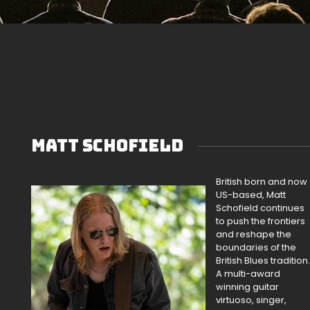
MATT SCHOFIELD
British born and now
US-based, Matt
Schofield continues
to push the frontiers
and reshape the
boundaries of the
British Blues tradition.
A multi-award
winning guitar
virtuoso, singer,