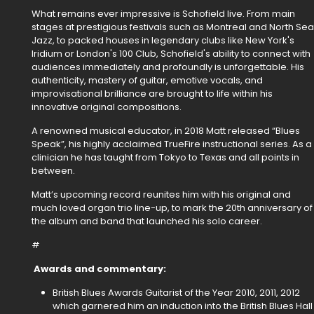
What remains ever impressive is Schofield live. From main
stages at prestigious festivals such as Montreal and North Sea
Jazz, to packed houses in legendary clubs like New York's
Iridium or London's 100 Club, Schofield's ability to connect with
audiences immediately and profoundly is unforgettable. His
authenticity, mastery of guitar, emotive vocals, and
improvisational brilliance are brought to life within his
innovative original compositions.
A renowned musical educator, in 2018 Matt released “Blues
Speak”, his highly acclaimed TrueFire instructional series. As a
clinician he has taught from Tokyo to Texas and all points in
between.
Matt’s upcoming record reunites him with his original and
much loved organ trio line-up, to mark the 20th anniversary of
the album and band that launched his solo career.
#
Awards and commentary:
British Blues Awards Guitarist of the Year 2010, 2011, 2012
which garnered him an induction into the British Blues Hall