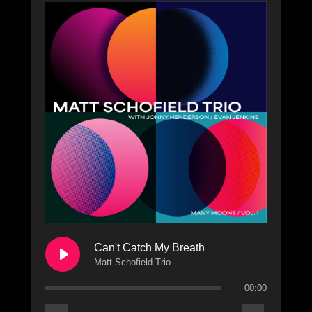
Can't Catch My Breath
Matt Schofield Trio
00:00