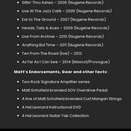
Siftin’ Thru Ashes – 2005 (Nugene Records)
Live At The Jazz Café – 2005 (Nugene Records)
Ear to The Ground – 2007 (Nugene Records)
Heads, Tails & Aces – 2009 (Nugene Records)
Live From Archive – 2010 (Nugene Records)
Anything But Time – 2011 (Nugene Records)
Ten From The Road (live) – 2012
As Far As I Can See – 2014 (Mascot/Provogue)
Matt’s Endorsements, Gear and other facts:
Two Rock Signature Amplifier series
Matt Schofield branded SOV Overdrive Pedal
A line of Matt Schofield branded Curt Mangan Strings
A Hal Leonard Instructional DVD
A Hal Leonard Guitar Tab Collection