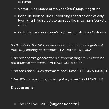
of Fame
Voted Blues Album of the Year (2011) Mojo Magazine
Penguin Book of Blues Recordings cited as one of only
two living British artists to achieve the maximum four-star
rating
Guitar & Bass magazine’s Top Ten British Blues Guitarists
“In Schofield, the UK has produced the best blues guitarist
from any country in decades.”
L.A. DAILY NEWS, USA
“The best of this generation’s European players. His feel for
the music is incredible.”
VINTAGE GUITAR, USA
“Top ten British Blues guitarists of all time.”
GUITAR & BASS, UK
“The UK’s most exciting blues guitar player.”
GUITARIST, UK
Discography
The Trio Live – 2003 (Nugene Records)