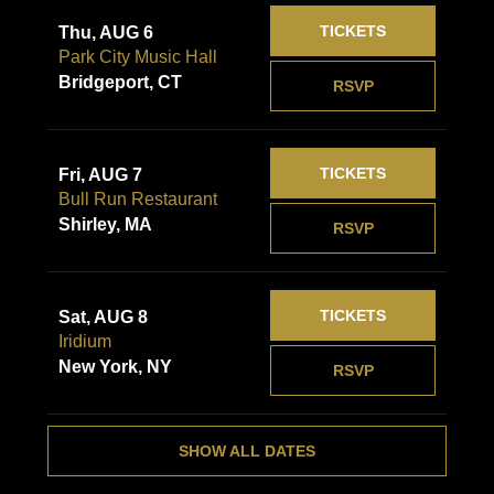
TICKETS
Thu, AUG 6
Park City Music Hall
Bridgeport, CT
RSVP
TICKETS
Fri, AUG 7
Bull Run Restaurant
Shirley, MA
RSVP
TICKETS
Sat, AUG 8
Iridium
New York, NY
RSVP
SHOW ALL DATES