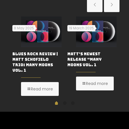
8 May 2025
19 March 2025
29
H
An
Blues Rock Review |
Matt’s Newest
No
Matt Schofield
Release “Many
Au
Trio: Many Moons
Moons Vol. 1
Vol. 1
Read more
Read more
1
2
0