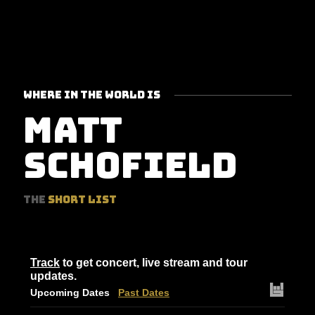
WHERE IN THE WORLD IS
MATT
SCHOFIELD
THE
SHORT LIST
Track
to get concert, live stream and tour
updates.
Upcoming Dates
Past Dates