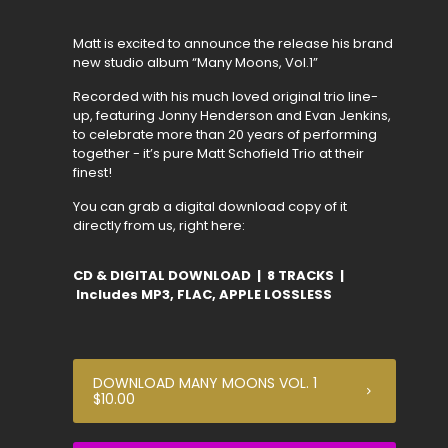
Matt is excited to announce the release his brand
new studio album “Many Moons, Vol.1”
Recorded with his much loved original trio line-
up, featuring Jonny Henderson and Evan Jenkins,
to celebrate more than 20 years of performing
together - it’s pure Matt Schofield Trio at their
finest!
You can grab a digital download copy of it
directly from us, right here:
CD & DIGITAL DOWNLOAD | 8 TRACKS |
Includes MP3, FLAC, APPLE LOSSLESS
DOWNLOAD MANY MOONS VOL. 1
$10.00