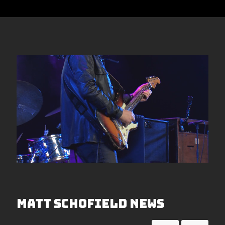
Matt Schofield News