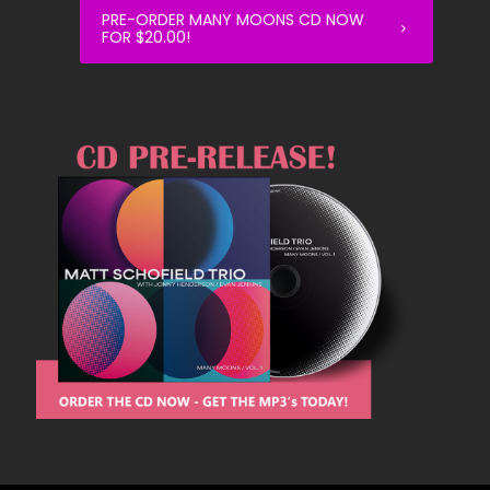
PRE-ORDER MANY MOONS CD NOW
FOR $20.00!