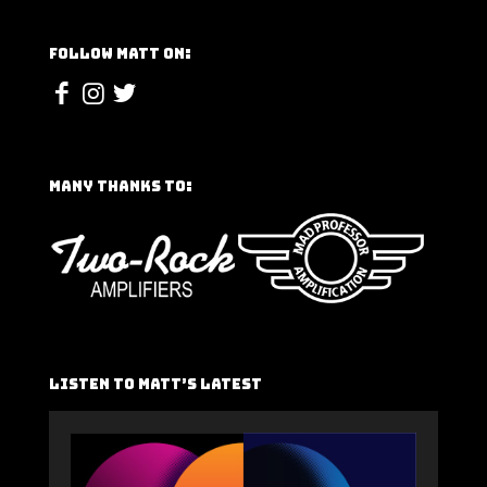
Follow Matt On:
Many Thanks To:
Listen To Matt’s Latest