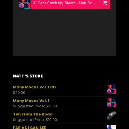
1. Can't Catch My Breath - Matt Schofield Trio
Matt’s Store
Many Moons Vol. 1 CD
$
20.00
Many Moons Vol. 1
Suggested Price:
$
10.00
Ten From The Road
Suggested Price:
$
10.00
FAR AS I CAN SEE