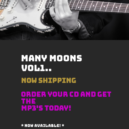
Many Moons
VOL1..
NOW SHIPPING
ORDER YOUR CD AND GET
THE
MP3's TODAY!
* now available! *