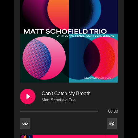
Can't Catch My Breath
Matt Schofield Trio
00:00