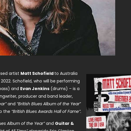
sed artist
Matt Schofield
to Australia
2022. Schofield, who will be performing
bass) and
Evan Jenkins
(drums) – is a
ongwriter, producer and band leader,
ear”
and
“British Blues Album of the Year
”
to the
“British Blues Awards Hall of Fame”.
ues Album of the Year”
and
Guitar &