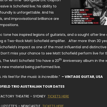
st of All Time”
alongside Eric Clapton
ve is Schofield live; his ability to
undly is unforgettable. And his
, and improvisational brilliance are
ompositions.
c tone has inspired legions of guitarists, and a sought after line 
g a Two-Rock Matt Schofield amplifier. After more than 30 yea
Schofield’s impact as one of the most influential and distinctive
. Don’t miss your chance to see Matt Schofield perform live for th
th
, The Matt Schofield Trio have a 20
Anniversary album in the 
he new material being performed live.
 His feel for the music is incredible.”
– VINTAGE GUITAR, USA
FIELD TRIO AUSTRALIAN TOUR DATES
 FACTORY THEATRE – SYDNEY
TICKETS HERE
 – LIZOTTE’S – NEWCASTLE
TICKETS HERE