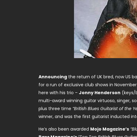
Announcing
the return of UK bred, now US ba
for a run of exclusive club shows in November 
here with his trio –
Jonny Henderson
(keys/
multi-award winning guitar virtuoso, singer, s
plus three time
“British Blues Guitarist of the Y
winner, and was the first guitarist inducted in
He’s also been awarded
Mojo Magazine’s
“Bl