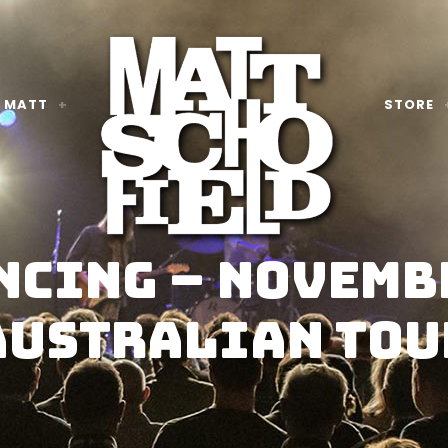
 MATT
STORE
cing – Novemb
Australian Tou