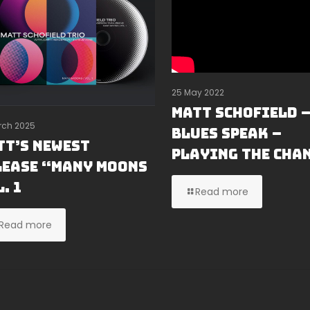
25 May 2022
MATT SCHOFIELD 
rch 2025
BLUES SPEAK –
tt’s Newest
PLAYING THE CHA
lease “Many Moons
. 1
Read more
Read more