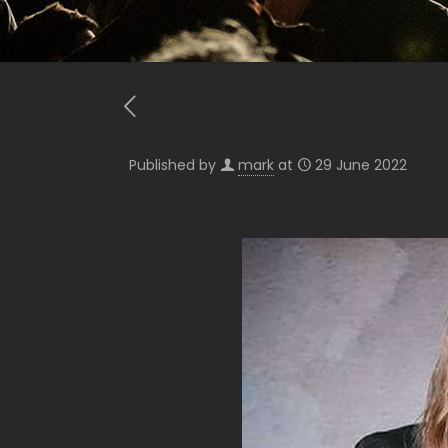
Published by
mark
at
29 June 2022