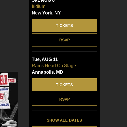
Sat, AUG 8
Iridium
New York, NY
TICKETS
RSVP
Tue, AUG 11
Rams Head On Stage
Annapolis, MD
TICKETS
RSVP
SHOW ALL DATES