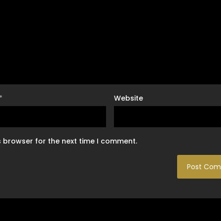
*
Website
s browser for the next time I comment.