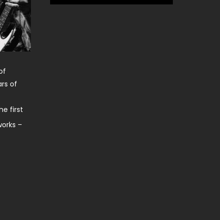
of
rs of
e first
works –