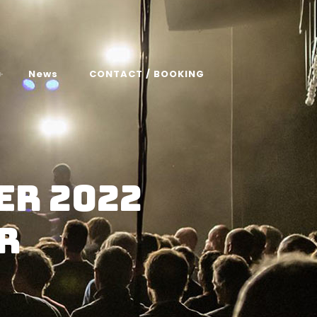
News
CONTACT / BOOKING
er 2022
r