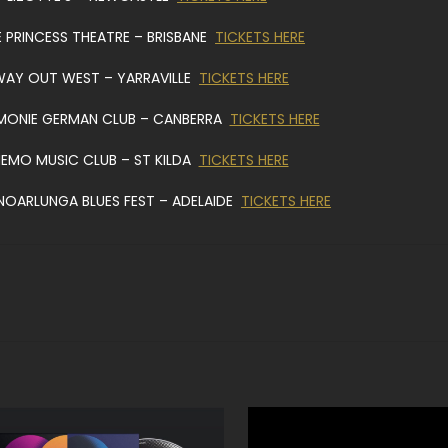
E PRINCESS THEATRE – BRISBANE
TICKETS HERE
WAY OUT WEST – YARRAVILLE
TICKETS HERE
MONIE GERMAN CLUB – CANBERRA
TICKETS HERE
MEMO MUSIC CLUB – ST KILDA
TICKETS HERE
NOARLUNGA BLUES FEST – ADELAIDE
TICKETS HERE