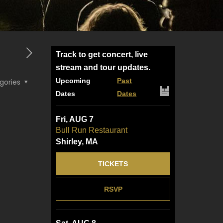
Track
to get concert, live
stream and tour updates.
Upcoming
Past
gories
Dates
Dates
Fri, AUG 7
Bull Run Restaurant
Shirley, MA
TICKETS
RSVP