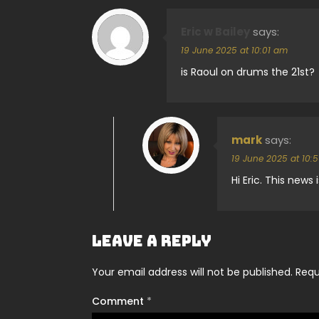
Eric w Bailey
says:
19 June 2025 at 10:01 am
is Raoul on drums the 21st?
mark
says:
19 June 2025 at 10:
Hi Eric. This news
Leave a Reply
Your email address will not be published.
Requ
Comment
*