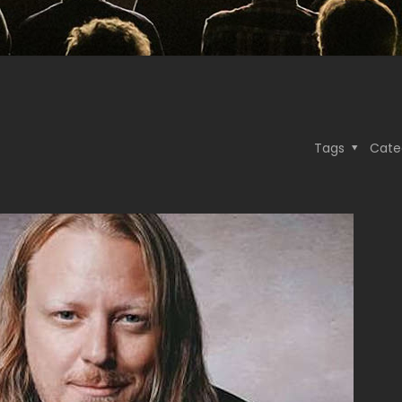
Tags
Cate