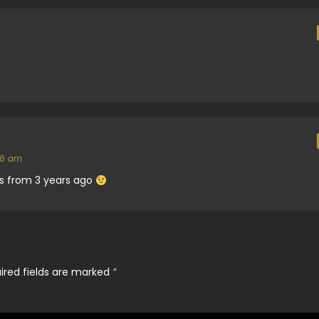
56 am
 is from 3 years ago
ired fields are marked
*