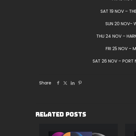
SAT 19 NOV – TH
SUN 20 NOV- 
THU 24 NOV – HAR
FRI 25 NOV – 
SAT 26 NOV – PORT 
Share
Related posts