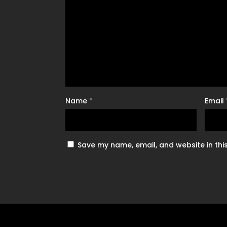
Name
*
Email
Save my name, email, and website in thi