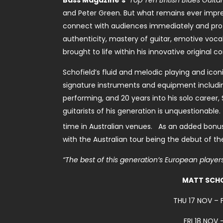
Bass Magazine’s
“Top Ten British Blues Guitari
and Peter Green. But what remains ever impressi
connect with audiences immediately and profo
authenticity, mastery of guitar, emotive vocals
brought to life within his innovative original c
Schofield’s fluid and melodic playing and iconi
signature instruments and equipment includin
performing, and 20 years into his solo career, 
guitarists of his generation is unquestionable
time in Australian venues. As an added bonus
with the Australian tour being the debut of t
“The best of this generation’s European players.
MATT SCHO
THU 17 NOV –
FRI 18 NOV