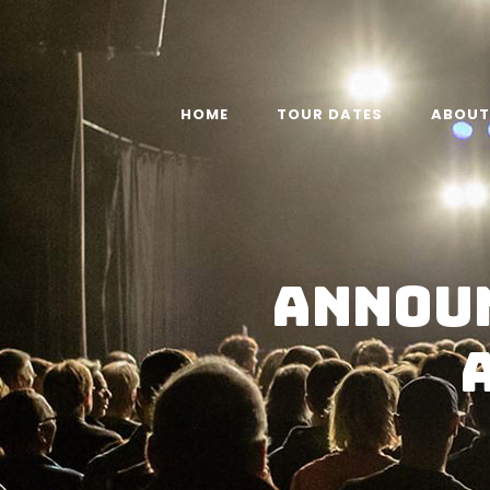
HOME
TOUR DATES
ABOUT
Announ