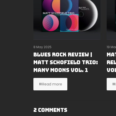
8 May 2025
19 Ma
Blues Rock Review |
Ma
Matt Schofield Trio:
Re
Many Moons Vol. 1
Vol
Read more
2 Comments