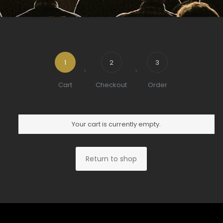
1
2
3
Cart
Checkout
Order
Your cart is currently empty.
Return to shop