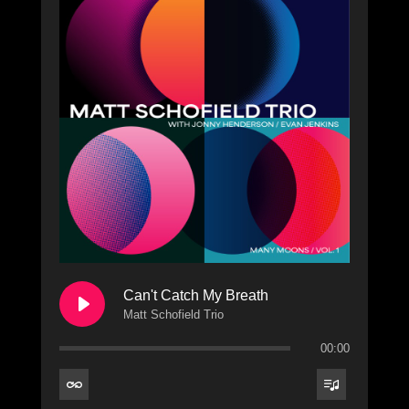
Can't Catch My Breath
Matt Schofield Trio
00:00