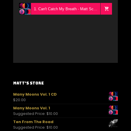
1. Can't Catch My Breath - Matt Schofield Trio
Matt’s Store
Many Moons Vol. 1 CD
$
20.00
Many Moons Vol. 1
Suggested Price:
$
10.00
Ten From The Road
Suggested Price:
$
10.00