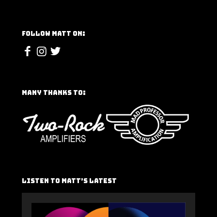
Follow Matt On:
Many Thanks To:
Listen To Matt’s Latest