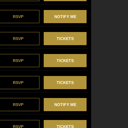
RSVP
NOTIFY ME
RSVP
TICKETS
RSVP
TICKETS
RSVP
TICKETS
RSVP
NOTIFY ME
RSVP
TICKETS