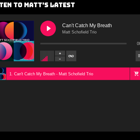
ten To Matt’s Latest
Can't Catch My Breath
Matt Schofield Trio
0
1. Can't Catch My Breath - Matt Schofield Trio