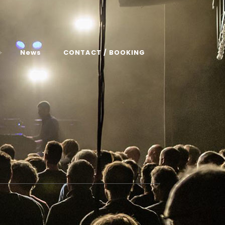
News
CONTACT / BOOKING