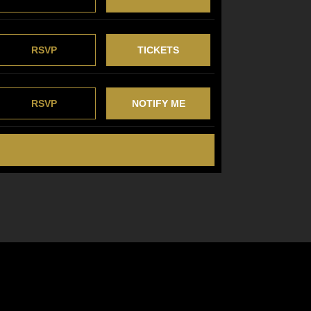
RSVP
TICKETS
RSVP
NOTIFY ME