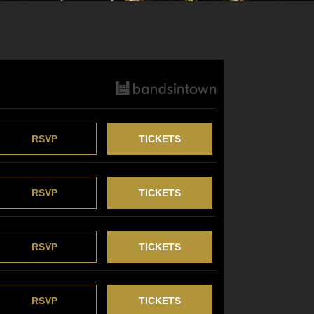
RSVP
TICKETS
RSVP
TICKETS
RSVP
TICKETS
RSVP
TICKETS