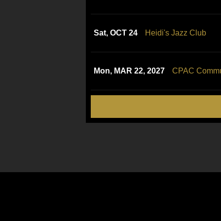
Sat, OCT 24
Heidi's Jazz Club
Mon, MAR 22, 2027
CPAC Communi