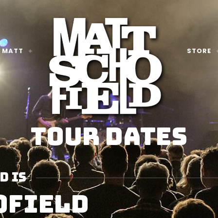
 MATT
STORE
TOUR DATES
D IS
OFIELD