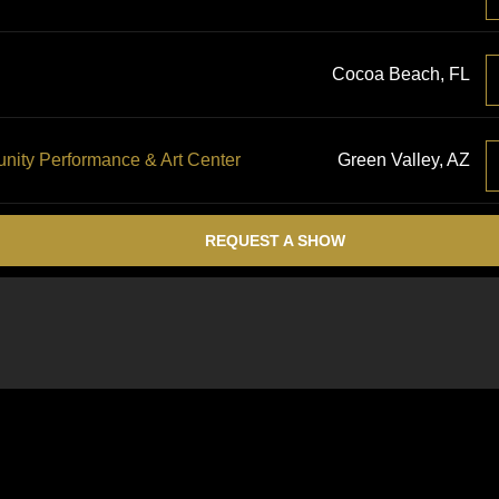
Cocoa Beach, FL
ty Performance & Art Center
Green Valley, AZ
REQUEST A SHOW