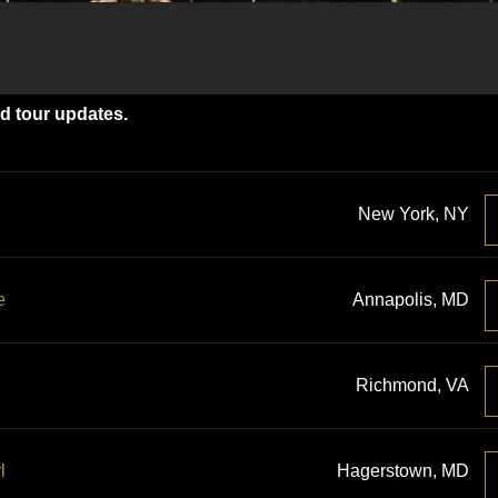
nd tour updates.
New York, NY
e
Annapolis, MD
Richmond, VA
l
Hagerstown, MD