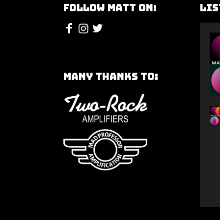
Follow Matt On:
Lis
Many Thanks To: