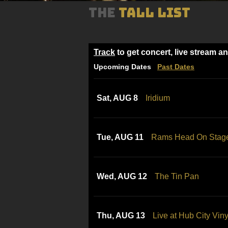
THE
TALL LIST
Track
to get concert, live stream a
Upcoming Dates
Past Dates
Sat, AUG 8
Iridium
Tue, AUG 11
Rams Head On Stag
Wed, AUG 12
The Tin Pan
Thu, AUG 13
Live at Hub City Viny