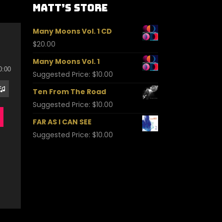
Matt’s Store
Many Moons Vol. 1 CD
$
20.00
Many Moons Vol. 1
0:00
Suggested Price:
$
10.00
Ten From The Road
Suggested Price:
$
10.00
FAR AS I CAN SEE
Suggested Price:
$
10.00