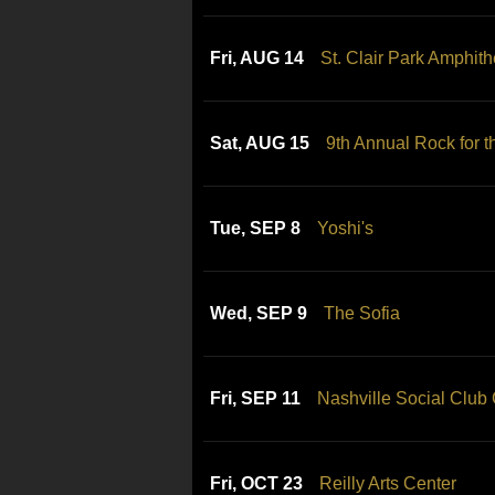
Fri, AUG 14
St. Clair Park Amphith
Sat, AUG 15
9th Annual Rock for t
Tue, SEP 8
Yoshi's
Wed, SEP 9
The Sofia
Fri, SEP 11
Nashville Social Club
Fri, OCT 23
Reilly Arts Center