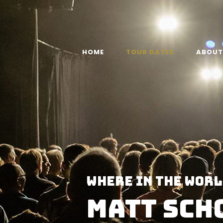
HOME
TOUR DATES
ABOUT
WHERE IN THE WORL
MATT SCH