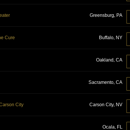
eater
Greensburg, PA
he Cure
Buffalo, NY
Oakland, CA
Sacramento, CA
 Carson City
Carson City, NV
Ocala, FL