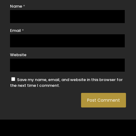
Name
*
Email
*
Website
Save my name, email, and website in this browser for
the next time I comment.