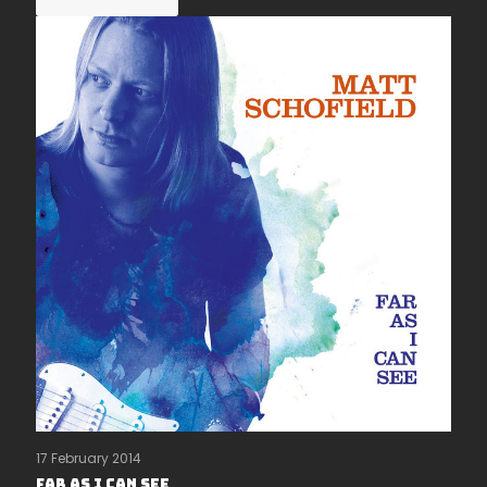
17 February 2014
Far As I Can See