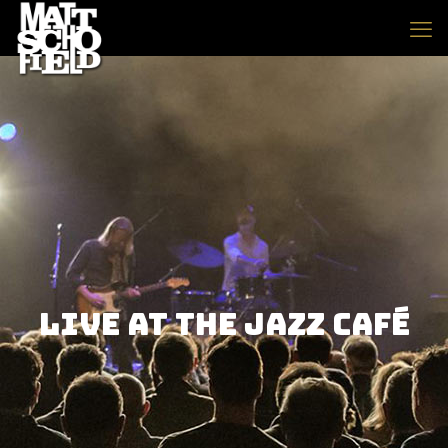
Live At The Jazz Café