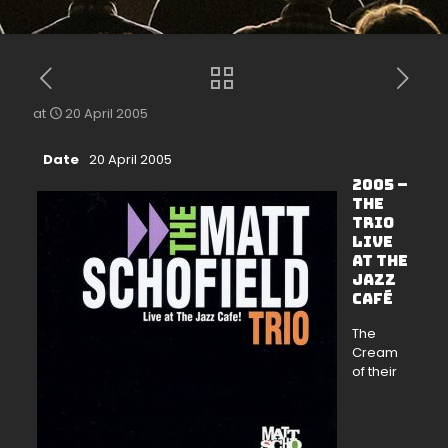
at
20 April 2005
Date
20 April 2005
2005 –
The
Trio
Live
at The
Jazz
Café
The
Cream
of their