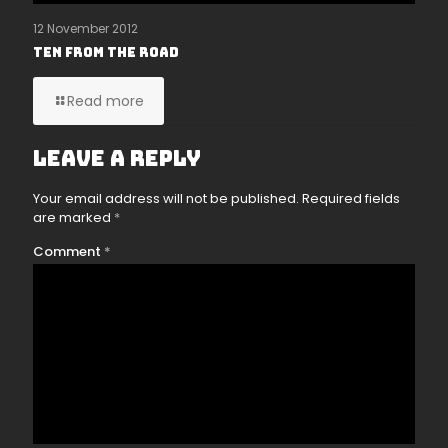
12 November 2012
Ten From The Road
Read more
Leave a Reply
Your email address will not be published.
Required fields
are marked
*
Comment
*