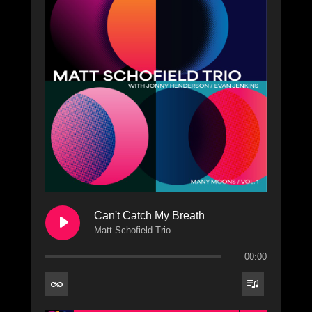
Can't Catch My Breath
Matt Schofield Trio
00:00