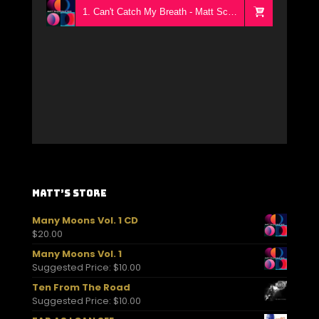
1. Can't Catch My Breath - Matt Schofield Trio
Matt’s Store
Many Moons Vol. 1 CD
$
20.00
Many Moons Vol. 1
Suggested Price:
$
10.00
Ten From The Road
Suggested Price:
$
10.00