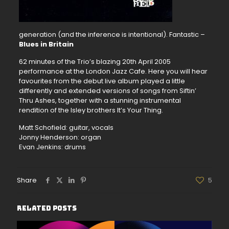
generation (and the inference is intentional). Fantastic –
Blues in Britain
62 minutes of the Trio’s blazing 20th April 2005
performance at the London Jazz Cafe. Here you will hear
favourites from the debut live album played a little
differently and extended versions of songs from Siftin’
Thru Ashes, together with a stunning instrumental
rendition of the Isley brothers It’s Your Thing.
Matt Schofield: guitar, vocals
Jonny Henderson: organ
Evan Jenkins: drums
Share
5
Related posts