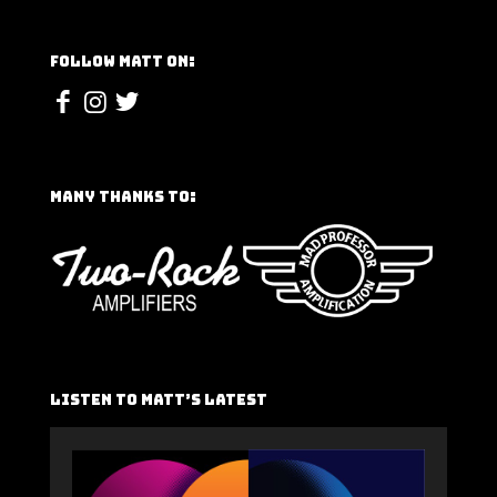
Follow Matt On:
Many Thanks To:
Listen To Matt’s Latest