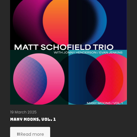
19 March 2025
Many Moons, Vol. 1
Read more