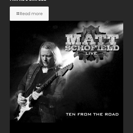
Read more